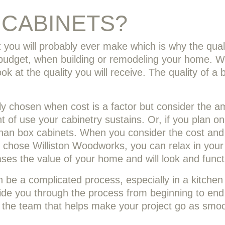
CABINETS?
 you will probably ever make which is why the quali
s budget, when building or remodeling your home. Wh
ok at the quality you will receive. The quality of a 
lly chosen when cost is a factor but consider the a
 of use your cabinetry sustains. Or, if you plan on
an box cabinets. When you consider the cost and t
chose Williston Woodworks, you can relax in your
ases the value of your home and will look and funct
 be a complicated process, especially in a kitche
de you through the process from beginning to end
 of the team that helps make your project go as smoo