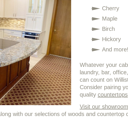
Cherry
Maple
Birch
Hickory
And more
Whatever your cabi
laundry, bar, offic
can count on Willi
Consider pairing y
quality
countertops
Visit our showroo
long with our selections of woods and countertop 