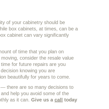
ty of your cabinetry should be
ile box cabinets, at times, can be a
box cabinet can vary significantly
mount of time that you plan on
 moving, consider the resale value
ime for future repairs are you
 decision knowing you are
ion beautifully for years to come.
n — there are so many decisions to
 and help you avoid some of the
thly as it can.
Give us a
call
today