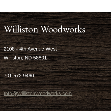
Williston Woodworks
2108 - 4th Avenue West
Williston, ND 58801
701.572.9460
Info@WillistonWoodworks.com