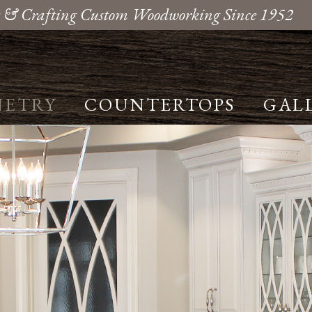
 & Crafting Custom Woodworking Since 1952
NETRY
COUNTERTOPS
GAL