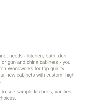
!
net needs - kitchen, bath, den,
e, or gun and china cabinets - you
ston Woodworks for top quality.
our new cabinets with custom, high
.
m
to see sample kitchens, vanities,
choices.