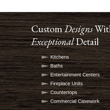
Custom
Designs
Wit
Exceptional
Detail
Kitchens
Baths
Entertainment Centers
Fireplace Units
Countertops
Commercial Casework