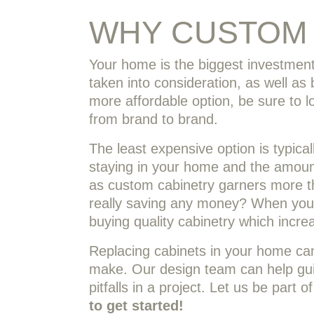
WHY CUSTOM 
Your home is the biggest investment
taken into consideration, as well a
more affordable option, be sure to lo
from brand to brand.
The least expensive option is typica
staying in your home and the amount
as custom cabinetry garners more th
really saving any money? When you 
buying quality cabinetry which incre
Replacing cabinets in your home can
make. Our design team can help gui
pitfalls in a project. Let us be part
to get started!