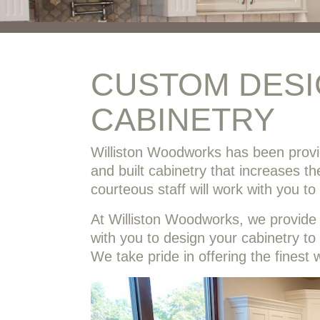
CUSTOM DES
CABINETRY
Williston Woodworks has been prov
and built cabinetry that increases t
courteous staff will work with you t
At Williston Woodworks, we provide o
with you to design your cabinetry to
We take pride in offering the finest 