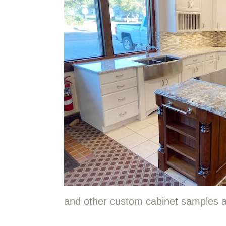
and other custom cabinet samples a