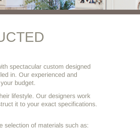
UCTED
ith spectacular custom designed
alled in. Our experienced and
 your budget.
eir lifestyle. Our designers work
uct it to your exact specifications.
 selection of materials such as: