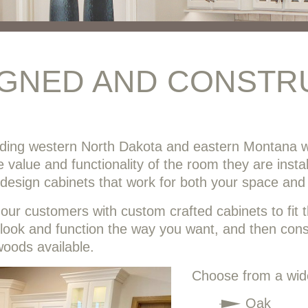
IGNED AND CONSTR
iding western North Dakota and eastern Montana w
he value and functionality of the room they are inst
o design cabinets that work for both your space and
ur customers with custom crafted cabinets to fit th
 look and function the way you want, and then constr
woods available.
Choose from a wide
Oak