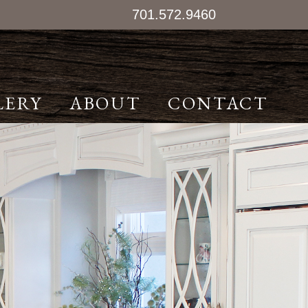
701.572.9460
LERY
ABOUT
CONTACT