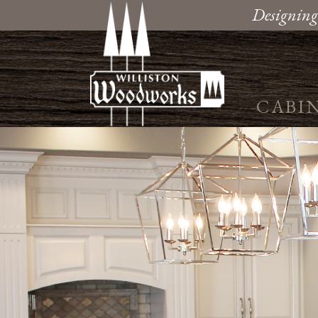
Designing
CABI