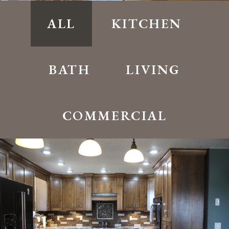
ALL
KITCHEN
BATH
LIVING
COMMERCIAL