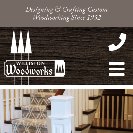
Designing & Crafting Custom
Woodworking Since 1952