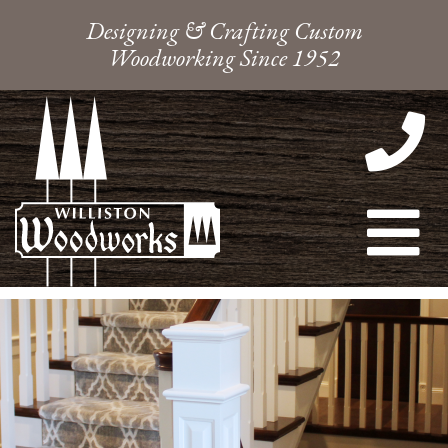
Designing & Crafting Custom
Woodworking Since 1952