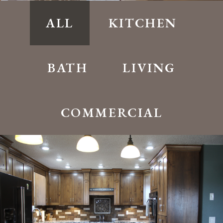
ALL
KITCHEN
BATH
LIVING
COMMERCIAL